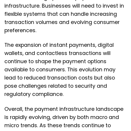
infrastructure. Businesses will need to invest in
flexible systems that can handle increasing
transaction volumes and evolving consumer
preferences.
The expansion of instant payments, digital
wallets, and contactless transactions will
continue to shape the payment options
available to consumers. This evolution may
lead to reduced transaction costs but also
pose challenges related to security and
regulatory compliance.
Overall, the payment infrastructure landscape
is rapidly evolving, driven by both macro and
micro trends. As these trends continue to