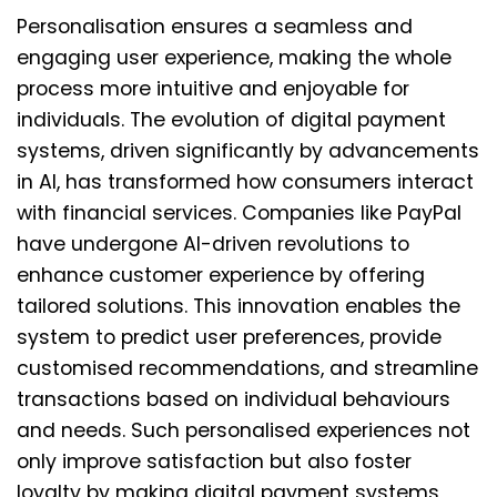
Personalisation ensures a seamless and
engaging user experience, making the whole
process more intuitive and enjoyable for
individuals. The evolution of digital payment
systems, driven significantly by advancements
in AI, has transformed how consumers interact
with financial services. Companies like PayPal
have undergone AI-driven revolutions to
enhance customer experience by offering
tailored solutions. This innovation enables the
system to predict user preferences, provide
customised recommendations, and streamline
transactions based on individual behaviours
and needs. Such personalised experiences not
only improve satisfaction but also foster
loyalty by making digital payment systems