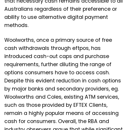
that necessary cash remains accessible to all
Australians regardless of their preference or
ability to use alternative digital payment
methods.
Woolworths, once a primary source of free
cash withdrawals through eftpos, has
introduced cash-out caps and purchase
requirements, further diluting the range of
options consumers have to access cash.
Despite this evident reduction in cash options
by major banks and secondary providers, eg.
Woolworths and Coles, existing ATM services,
such as those provided by EFTEX Clients,
remain a highly popular means of accessing
cash for consumers. Overall, the RBA and
industry observers argue that while significant