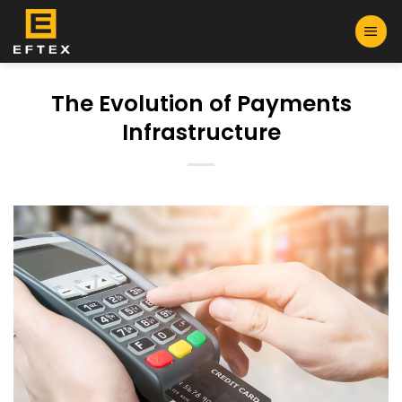
Skip
to
content
The Evolution of Payments
Infrastructure