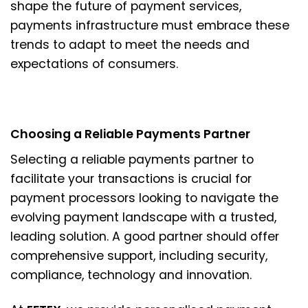
shape the future of payment services,
payments infrastructure must embrace these
trends to adapt to meet the needs and
expectations of consumers.
Choosing a Reliable Payments Partner
Selecting a reliable payments partner to
facilitate your transactions is crucial for
payment processors looking to navigate the
evolving payment landscape with a trusted,
leading solution. A good partner should offer
comprehensive support, including security,
compliance, technology and innovation.