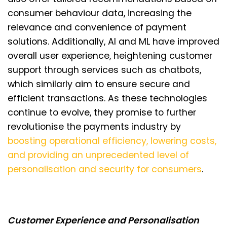
consumer behaviour data, increasing the
relevance and convenience of payment
solutions. Additionally, AI and ML have improved
overall user experience, heightening customer
support through services such as chatbots,
which similarly aim to ensure secure and
efficient transactions. As these technologies
continue to evolve, they promise to further
revolutionise the payments industry by
boosting operational efficiency, lowering costs,
and providing an unprecedented level of
personalisation and security for consumers
.
Customer Experience and Personalisation