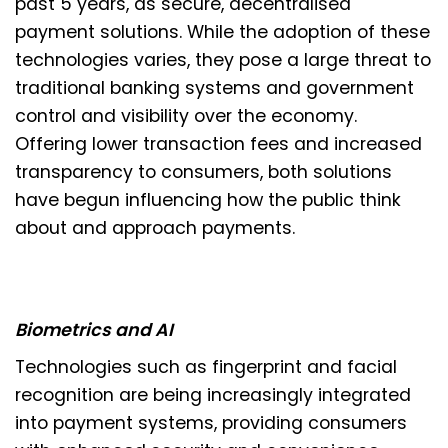
past 5 years, as secure, decentralised
payment solutions. While the adoption of these
technologies varies, they pose a large threat to
traditional banking systems and government
control and visibility over the economy.
Offering lower transaction fees and increased
transparency to consumers, both solutions
have begun influencing how the public think
about and approach payments.
Biometrics and AI
Technologies such as fingerprint and facial
recognition are being increasingly integrated
into payment systems, providing consumers