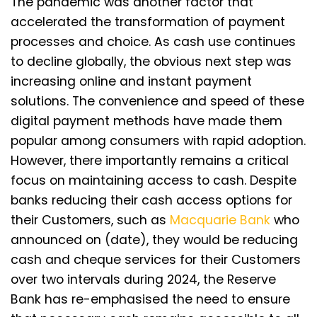
The pandemic was another factor that
accelerated the transformation of payment
processes and choice. As cash use continues
to decline globally, the obvious next step was
increasing online and instant payment
solutions. The convenience and speed of these
digital payment methods have made them
popular among consumers with rapid adoption.
However, there importantly remains a critical
focus on maintaining access to cash. Despite
banks reducing their cash access options for
their Customers, such as
Macquarie Bank
who
announced on (date), they would be reducing
cash and cheque services for their Customers
over two intervals during 2024, the Reserve
Bank has re-emphasised the need to ensure