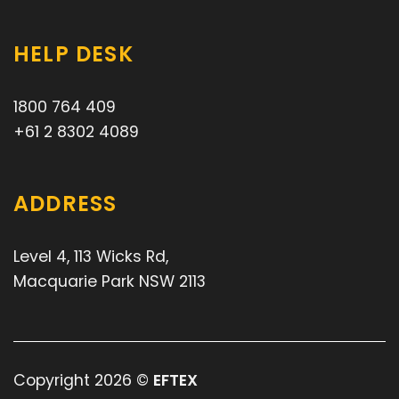
HELP DESK
1800 764 409
+61 2 8302 4089
ADDRESS
Level 4, 113 Wicks Rd,
Macquarie Park NSW 2113
Copyright 2026 ©
EFTEX