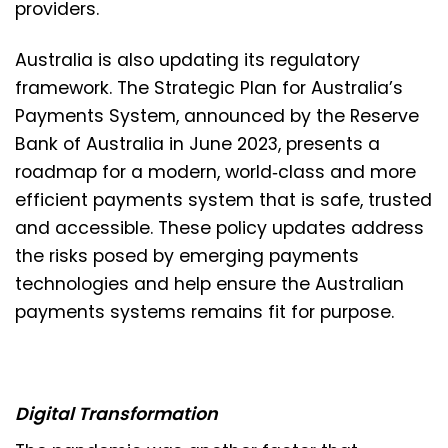
providers.
Australia is also updating its regulatory
framework. The Strategic Plan for Australia’s
Payments System, announced by the Reserve
Bank of Australia in June 2023, presents a
roadmap for a modern, world‑class and more
efficient payments system that is safe, trusted
and accessible. These policy updates address
the risks posed by emerging payments
technologies and help ensure the Australian
payments systems remains fit for purpose.
Digital Transformation