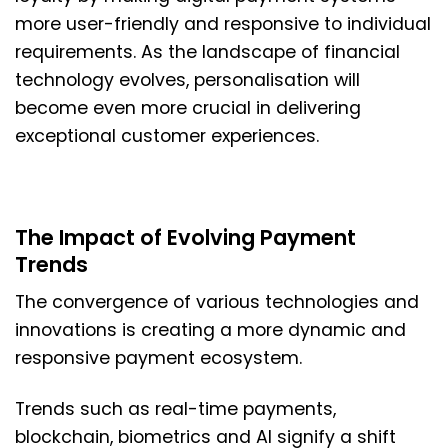
more user-friendly and responsive to individual
requirements. As the landscape of financial
technology evolves, personalisation will
become even more crucial in delivering
exceptional customer experiences.
The Impact of Evolving Payment
Trends
The convergence of various technologies and
innovations is creating a more dynamic and
responsive payment ecosystem.
Trends such as real-time payments,
blockchain, biometrics and AI signify a shift