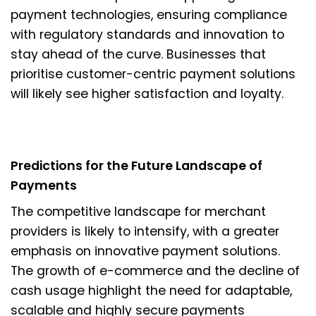
payment technologies, ensuring compliance
with regulatory standards and innovation to
stay ahead of the curve. Businesses that
prioritise customer-centric payment solutions
will likely see higher satisfaction and loyalty.
Predictions for the Future Landscape of
Payments
The competitive landscape for merchant
providers is likely to intensify, with a greater
emphasis on innovative payment solutions.
The growth of e-commerce and the decline of
cash usage highlight the need for adaptable,
scalable and highly secure payments