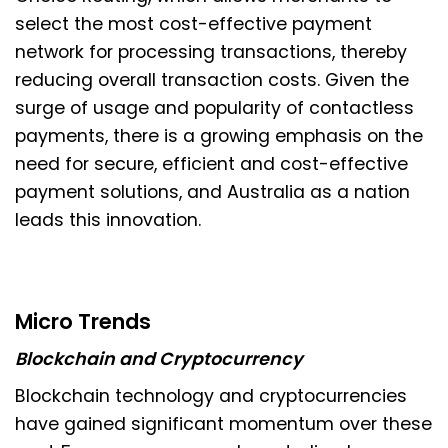
select the most cost-effective payment
network for processing transactions, thereby
reducing overall transaction costs. Given the
surge of usage and popularity of contactless
payments, there is a growing emphasis on the
need for secure, efficient and cost-effective
payment solutions, and Australia as a nation
leads this innovation.
Micro Trends
Blockchain and Cryptocurrency
Blockchain technology and cryptocurrencies
have gained significant momentum over these