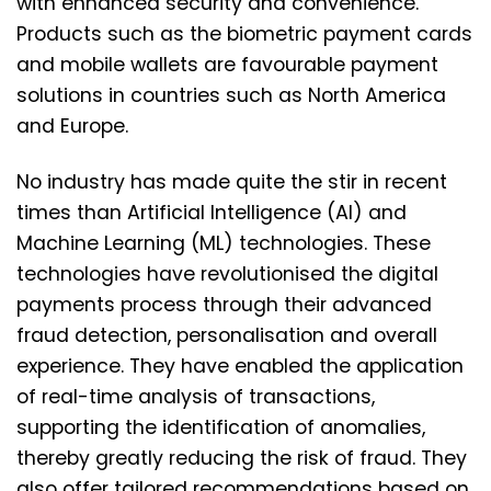
with enhanced security and convenience.
Products such as the biometric payment cards
and mobile wallets are favourable payment
solutions in countries such as North America
and Europe.
No industry has made quite the stir in recent
times than Artificial Intelligence (AI) and
Machine Learning (ML) technologies. These
technologies have revolutionised the digital
payments process through their advanced
fraud detection, personalisation and overall
experience. They have enabled the application
of real-time analysis of transactions,
supporting the identification of anomalies,
thereby greatly reducing the risk of fraud. They
also offer tailored recommendations based on