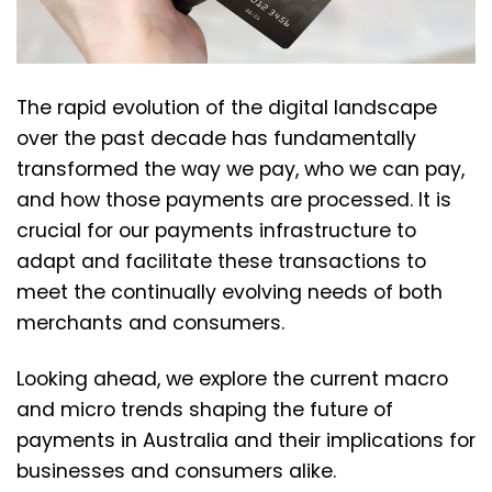
The rapid evolution of the digital landscape
over the past decade has fundamentally
transformed the way we pay, who we can pay,
and how those payments are processed. It is
crucial for our payments infrastructure to
adapt and facilitate these transactions to
meet the continually evolving needs of both
merchants and consumers.
Looking ahead, we explore the current macro
and micro trends shaping the future of
payments in Australia and their implications for
businesses and consumers alike.