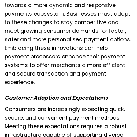
towards a more dynamic and responsive
payments ecosystem. Businesses must adapt
to these changes to stay competitive and
meet growing consumer demands for faster,
safer and more personalised payment options.
Embracing these innovations can help
payment processors enhance their payment
systems to offer merchants a more efficient
and secure transaction and payment
experience.
Customer Adoption and Expectations
Consumers are increasingly expecting quick,
secure, and convenient payment methods.
Meeting these expectations requires a robust
infrastructure capable of supporting diverse