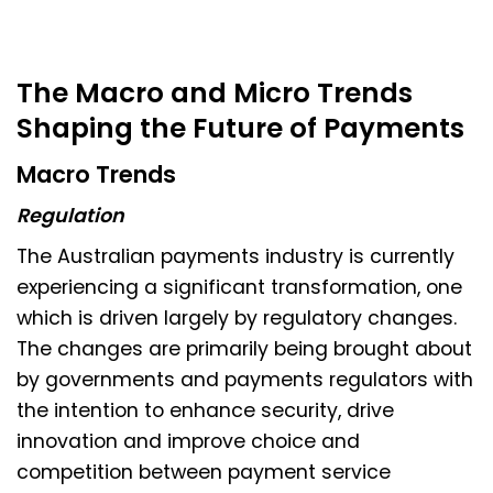
The Macro and Micro Trends
Shaping the Future of Payments
Macro Trends
Regulation
The Australian payments industry is currently
experiencing a significant transformation, one
which is driven largely by regulatory changes.
The changes are primarily being brought about
by governments and payments regulators with
the intention to enhance security, drive
innovation and improve choice and
competition between payment service