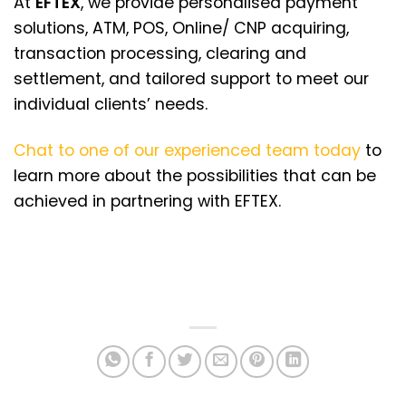
At
EFTEX
, we provide personalised payment
solutions, ATM, POS, Online/ CNP acquiring,
transaction processing, clearing and
settlement, and tailored support to meet our
individual clients’ needs.
Chat to one of our experienced team today
to
learn more about the possibilities that can be
achieved in partnering with EFTEX.