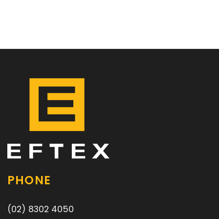
PHONE
(02) 8302 4050