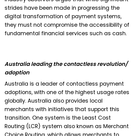
strides have been made in progressing the
digital transformation of payment systems,
they must not compromise the accessibility of
fundamental financial services such as cash.
Australia leading the contactless revolution/
adoption
Australia is a leader of contactless payment
adoptions, with one of the highest usage rates
globally. Australia also provides local
merchants with initiatives that support this
transition. One system is the Least Cost
Routing (LCR) system also known as Merchant
Choice Routing, which allows merchants to