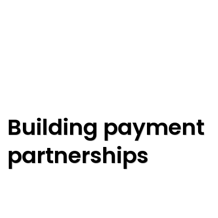
Building payment
partnerships